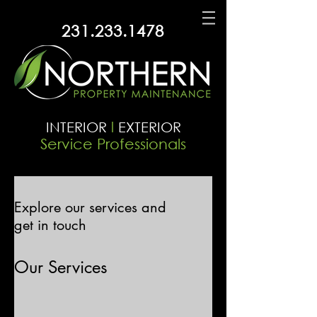
231.233.1478
INTERIOR
l
EXTERIOR
Service Professionals
Explore our services and
get in touch
Our Services