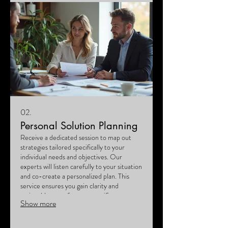
02.
Personal Solution Planning
Receive a dedicated session to map out
strategies tailored specifically to your
individual needs and objectives. Our
experts will listen carefully to your situation
and co-create a personalized plan. This
service ensures you gain clarity and
actionable steps for your specific
Show more
circumstances. Let us help you navigate
your path forward with confidence.