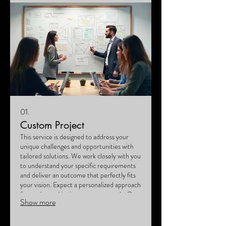
01.
Custom Project
This service is designed to address your
unique challenges and opportunities with
tailored solutions. We work closely with you
to understand your specific requirements
and deliver an outcome that perfectly fits
your vision. Expect a personalized approach
focused on achieving your exact goals. Our
Show more
team is dedicated to bringing your bespoke
ideas to life.